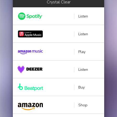
Crystal Clear
Listen
Listen
Play
Listen
Buy
Shop