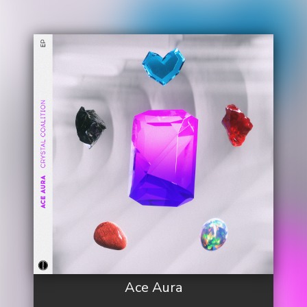
Ace Aura