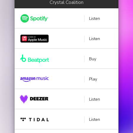
Crystal Coalition
Listen
Listen
Buy
Play
Listen
Listen