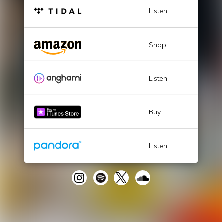
Listen
Shop
Listen
Buy
Listen