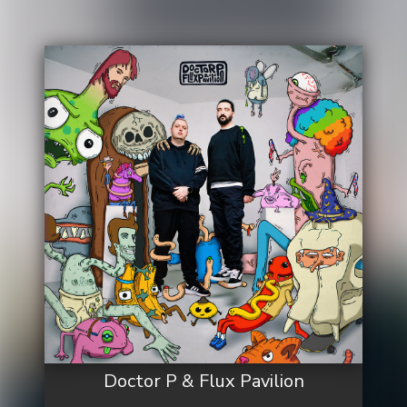
Doctor P & Flux Pavilion