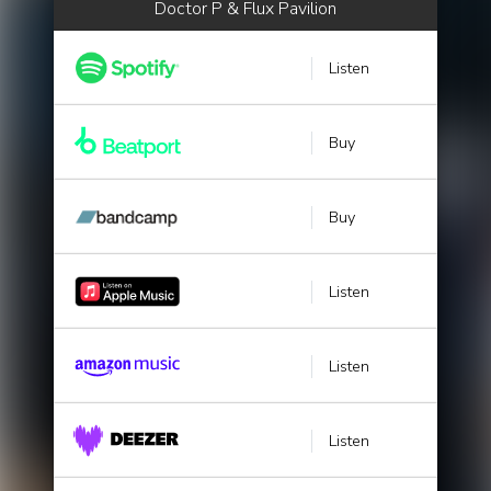
Doctor P & Flux Pavilion
Listen
Buy
Buy
Listen
Listen
Listen