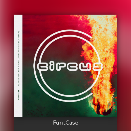
FuntCase