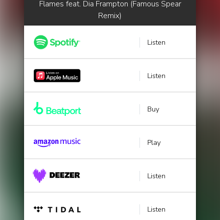
Flames feat. Dia Frampton (Famous Spear
Remix)
Listen
Listen
Buy
Play
Listen
Listen