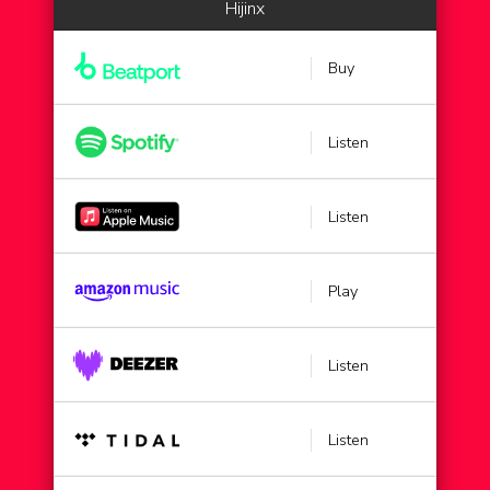
Hijinx
Buy
Listen
Listen
Play
Listen
Listen