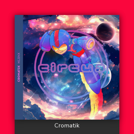
Cromatik