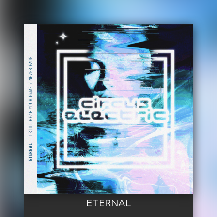
ETERNAL