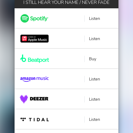
I STILL HEAR YOUR NAME / NEVER FADE
Listen
Listen
Buy
Listen
Listen
Listen