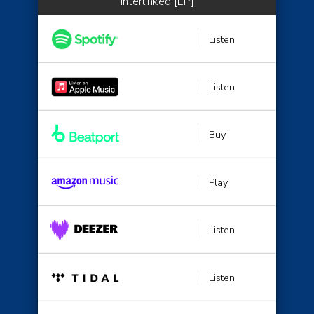
Interlinked [EP]
Listen
Listen
Buy
Play
Listen
Listen