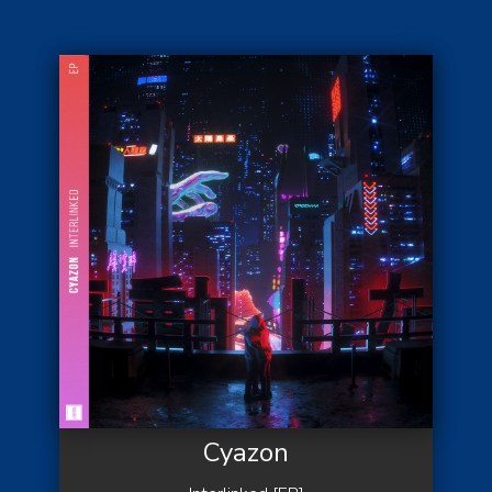
Cyazon