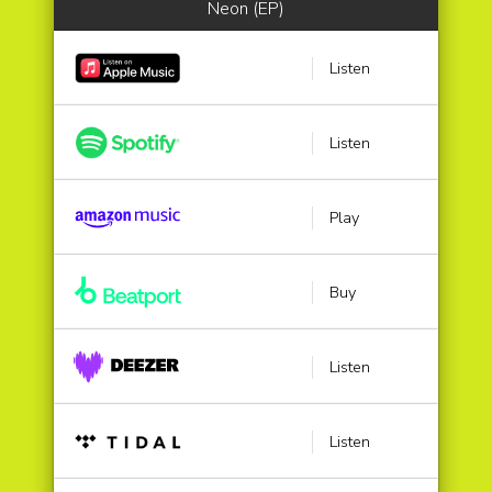
Neon (EP)
Listen
Listen
Play
Buy
Listen
Listen