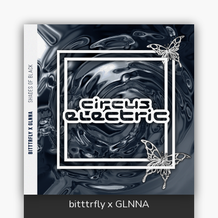
bitttrfly x GLNNA