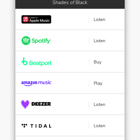
Shades of Black
Listen
Listen
Buy
Play
Listen
Listen