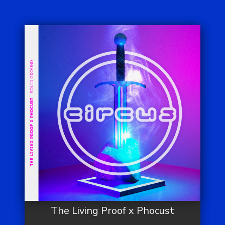
The Living Proof x Phocust