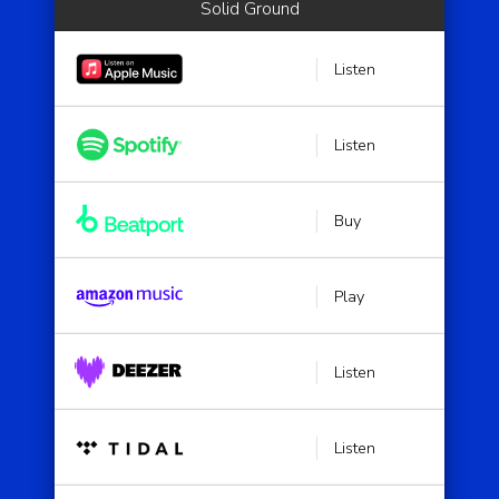
Solid Ground
Listen
Listen
Buy
Play
Listen
Listen