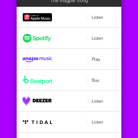
The Magpie Song
Listen
Listen
Play
Buy
Listen
Listen