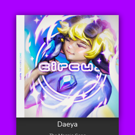
Daeya