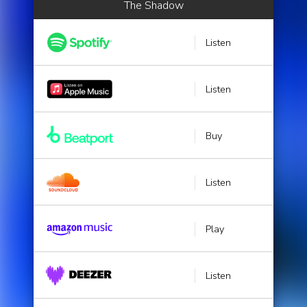
The Shadow
Listen
Listen
Buy
Listen
Play
Listen