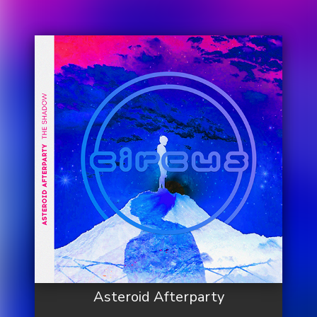
Asteroid Afterparty