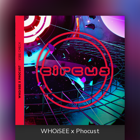
WHOiSEE x Phocust