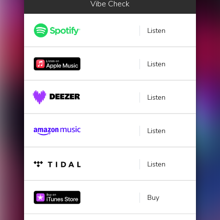
Vibe Check
Listen
Listen
Listen
Listen
Listen
Buy