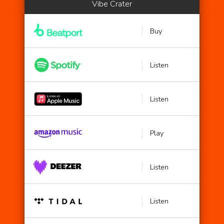
Vibe Crater
Buy
Listen
Listen
Play
Listen
Listen