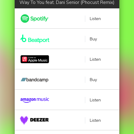
Way To You feat. Dani Senior (Phocust Remix)
Listen
Buy
Listen
Buy
Listen
Listen