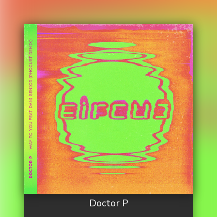
Doctor P