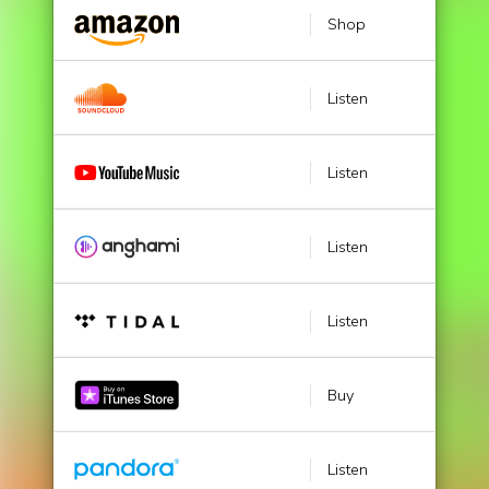
Shop
Listen
Listen
Listen
Listen
Buy
Listen