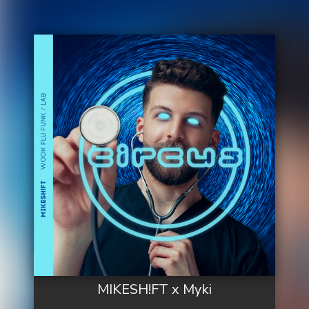
MIKESH!FT x Myki