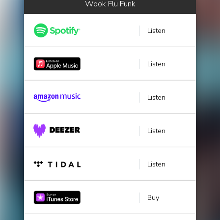
Wook Flu Funk
Listen
Listen
Listen
Listen
Listen
Buy