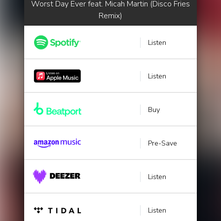
Worst Day Ever feat. Micah Martin (Disco Fries
Remix)
Listen
Listen
Buy
Pre-Save
Listen
Listen