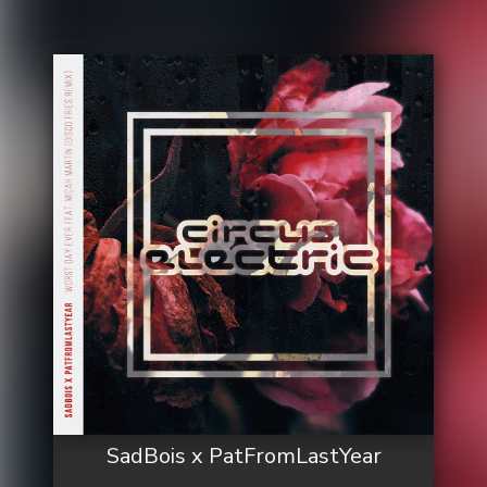
SadBois x PatFromLastYear